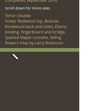
Completed September 2016
Scroll down for more ukes
Tenor Ukulele
Sinker Redwood top, Bolivian
Rosewood back and sides, Ebony
binding, fingerboard and bridge,
Spalted Maple rossette, falling
flowers inlay by Larry Robinson