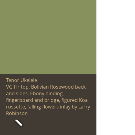
Tenor Ukelele
VG Fir top, Bolivian Rosewood back
and sides, Ebony binding,
fingerboard and bridge, figured Koa
rossette, falling flowers inlay by Larry
Robinson