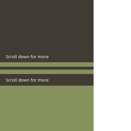
Scroll down for more
Scroll down for more