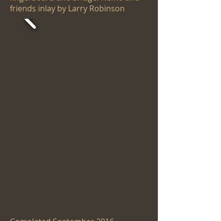
friends inlay by Larry Robinson