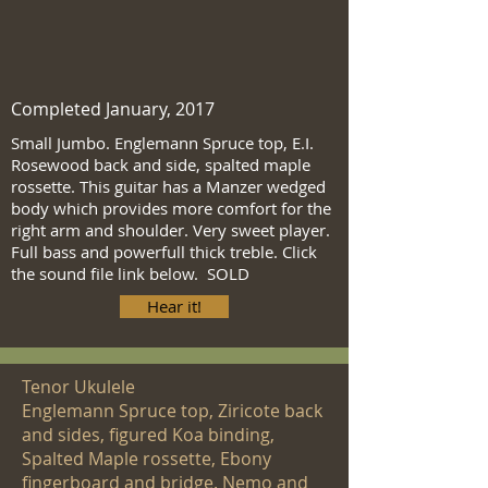
Completed January, 2017
Small Jumbo. Englemann Spruce top, E.I.
Rosewood back and side, spalted maple
rossette. This guitar has a Manzer wedged
body which provides more comfort for the
right arm and shoulder. Very sweet player.
Full bass and powerfull thick treble. Click
the sound file link below. SOLD
Hear it!
Tenor Ukulele
Englemann Spruce top, Ziricote back
and sides, figured Koa binding,
Spalted Maple rossette, Ebony
fingerboard and bridge. Nemo and