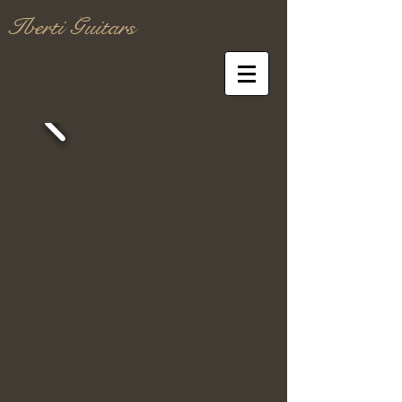
Iberti Guitars